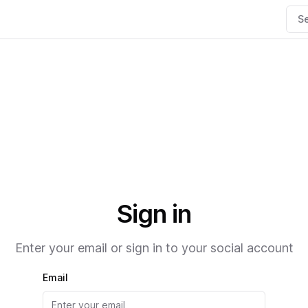
Se
Sign in
Enter your email or sign in to your social account
Email