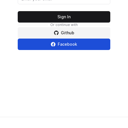
Sign In
Or continue with
Github
Facebook