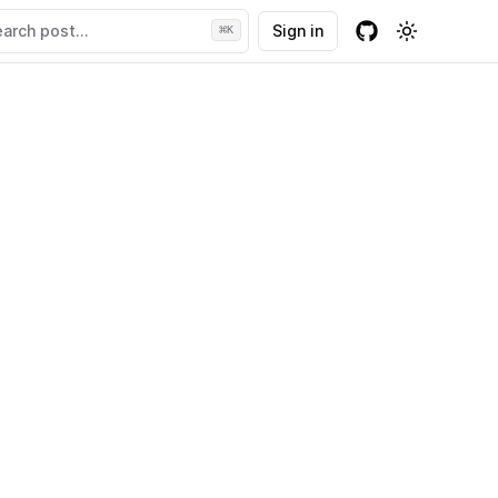
arch post...
Sign in
⌘
K
Github
Toggle the